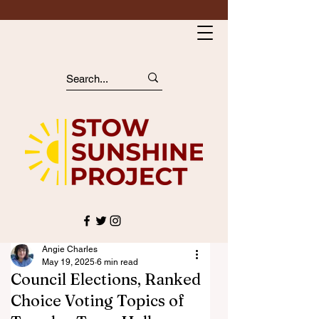
Angie Charles
May 19, 2025
6 min read
Council Elections, Ranked
Choice Voting Topics of