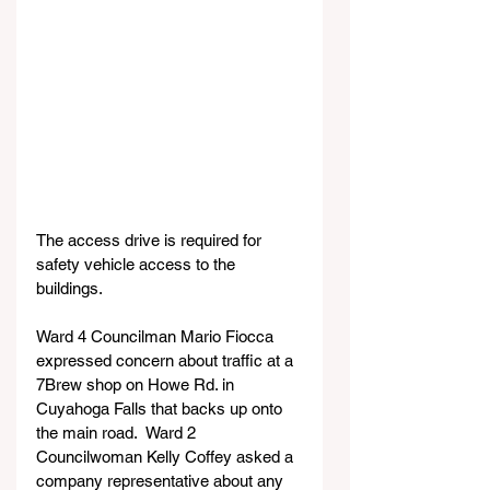
The access drive is required for 
safety vehicle access to the 
buildings.
Ward 4 Councilman Mario Fiocca 
expressed concern about traffic at a 
7Brew shop on Howe Rd. in 
Cuyahoga Falls that backs up onto 
the main road.  Ward 2 
Councilwoman Kelly Coffey asked a 
company representative about any 