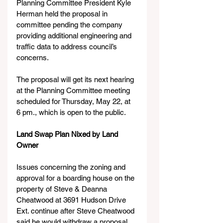
Planning Committee President Kyle 
Herman held the proposal in 
committee pending the company 
providing additional engineering and 
traffic data to address council’s 
concerns.
The proposal will get its next hearing 
at the Planning Committee meeting 
scheduled for Thursday, May 22, at 
6 pm., which is open to the public.  
Land Swap Plan Nixed by Land 
Owner
Issues concerning the zoning and 
approval for a boarding house on the 
property of Steve & Deanna 
Cheatwood at 3691 Hudson Drive 
Ext. continue after Steve Cheatwood 
said he would withdraw a proposal 