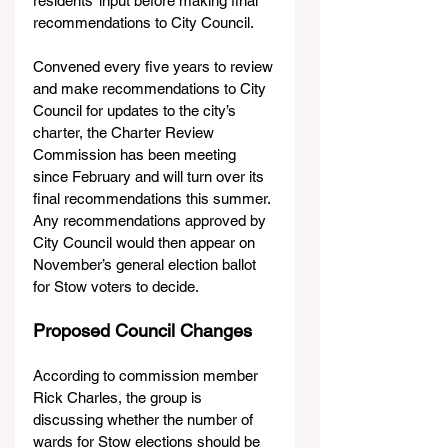
residents’ input before making final 
recommendations to City Council.
Convened every five years to review 
and make recommendations to City 
Council for updates to the city’s 
charter, the Charter Review 
Commission has been meeting 
since February and will turn over its 
final recommendations this summer. 
Any recommendations approved by 
City Council would then appear on 
November’s general election ballot 
for Stow voters to decide.   
Proposed Council Changes
According to commission member 
Rick Charles, the group is 
discussing whether the number of 
wards for Stow elections should be 