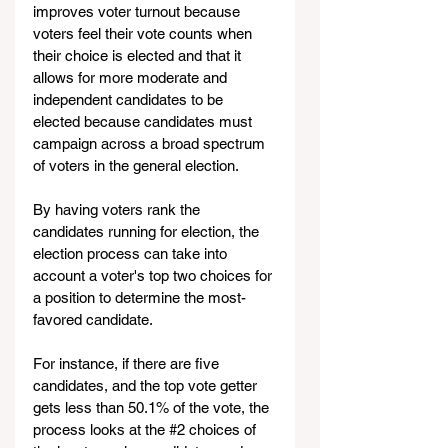
improves voter turnout because 
voters feel their vote counts when 
their choice is elected and that it 
allows for more moderate and 
independent candidates to be 
elected because candidates must 
campaign across a broad spectrum 
of voters in the general election.
By having voters rank the 
candidates running for election, the 
election process can take into 
account a voter's top two choices for 
a position to determine the most-
favored candidate. 
For instance, if there are five 
candidates, and the top vote getter 
gets less than 50.1% of the vote, the 
process looks at the 
#2
choices of 