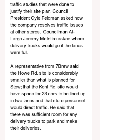
traffic studies that were done to 
justify their site plan. Council 
President Cyle Feldman asked how 
the company resolves traffic issues 
at other stores.  Councilman At-
Large Jeremy McIntire asked where 
delivery trucks would go if the lanes 
were full.
A representative from 7Brew said 
the Howe Rd. site is considerably 
smaller than what is planned for 
Stow; that the Kent Rd. site would 
have space for 23 cars to be lined up 
in two lanes and that store personnel 
would direct traffic. He said that 
there was sufficient room for any 
delivery trucks to park and make 
their deliveries.