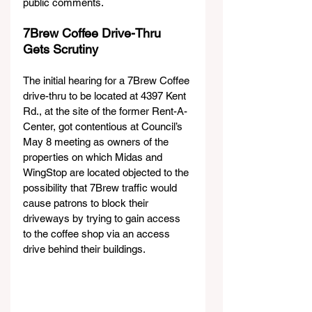
public comments. 
7Brew Coffee Drive-Thru 
Gets Scrutiny  
The initial hearing for a 7Brew Coffee 
drive-thru to be located at 4397 Kent 
Rd., at the site of the former Rent-A-
Center, got contentious at Council’s 
May 8 meeting as owners of the 
properties on which Midas and 
WingStop are located objected to the 
possibility that 7Brew traffic would 
cause patrons to block their 
driveways by trying to gain access 
to the coffee shop via an access 
drive behind their buildings.