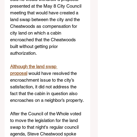
presented at the May 8 City Council 
meeting that would have created a 
land swap between the city and the 
Cheatwoods as compensation for 
city land on which a cabin 
encroached that the Cheatwoods 
built without getting prior 
authorization.
Although the land swap 
proposal
would have resolved the 
encroachment issue to the city’s 
satisfaction, it did not address the 
fact that the cabin in question also 
encroaches on a neighbor’s property.
After the Council of the Whole voted 
to move the legislation for the land 
swap to that night's regular council 
agenda, Steve Cheatwood spoke 