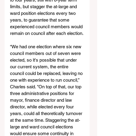
limits, but stagger the at-large and 
ward position elections every two 
years, to guarantee that some 
experienced council members would 
remain on council after each election.
“We had one election where six new 
council members out of seven were 
elected, so it's possible that under 
our current system, the entire 
council could be replaced, leaving no 
one with experience to run council,” 
Charles said. "On top of that, our top 
three administrative positions for 
mayor, finance director and law 
director, while elected every four 
years, could all theoretically turnover 
at the same time. Staggering the at-
large and ward council elections 
would ensure some continuity in 