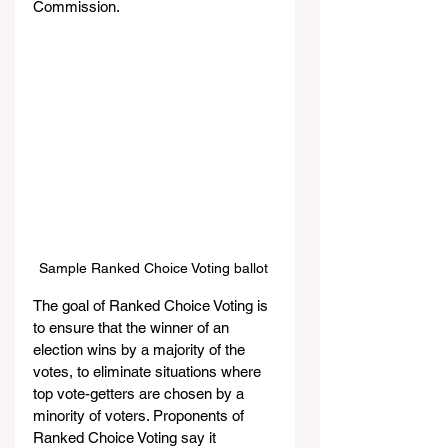
Commission.
Sample Ranked Choice Voting ballot 
The goal of Ranked Choice Voting is 
to ensure that the winner of an 
election wins by a majority of the 
votes, to eliminate situations where 
top vote-getters are chosen by a 
minority of voters. Proponents of 
Ranked Choice Voting say it 