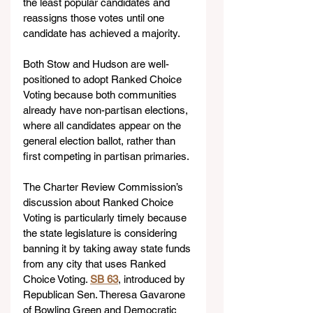
the least popular candidates and 
reassigns those votes until one 
candidate has achieved a majority.
Both Stow and Hudson are well-
positioned to adopt Ranked Choice 
Voting because both communities 
already have non-partisan elections, 
where all candidates appear on the 
general election ballot, rather than 
first competing in partisan primaries.
The Charter Review Commission’s 
discussion about Ranked Choice 
Voting is particularly timely because 
the state legislature is considering 
banning it by taking away state funds 
from any city that uses Ranked 
Choice Voting. 
SB 63
, introduced by 
Republican Sen. Theresa Gavarone 
of Bowling Green and Democratic 