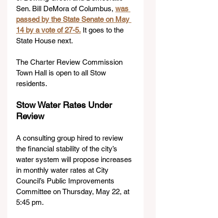
Sen. Bill DeMora of Columbus, 
was 
passed by the State Senate on May 
14 by a vote of 27-5.
 It goes to the 
State House next.
The Charter Review Commission 
Town Hall is open to all Stow 
residents.
Stow Water Rates Under 
Review
A consulting group hired to review 
the financial stability of the city’s 
water system will propose increases 
in monthly water rates at City 
Council’s Public Improvements 
Committee on Thursday, May 22, at 
5:45 pm.