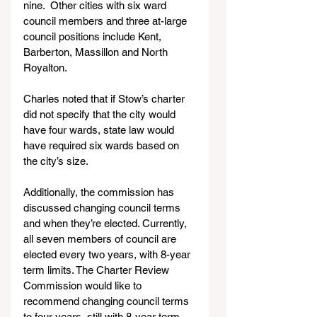
nine.  Other cities with six ward 
council members and three at-large 
council positions include Kent, 
Barberton, Massillon and North 
Royalton.
Charles noted that if Stow’s charter 
did not specify that the city would 
have four wards, state law would 
have required six wards based on 
the city’s size.  
Additionally, the commission has 
discussed changing council terms 
and when they’re elected. Currently, 
all seven members of council are 
elected every two years, with 8-year 
term limits. The Charter Review 
Commission would like to 
recommend changing council terms 
to four years, still with 8-year term 