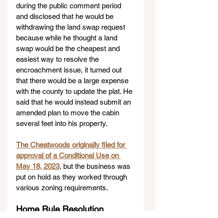
during the public comment period 
and disclosed that he would be 
withdrawing the land swap request 
because while he thought a land 
swap would be the cheapest and 
easiest way to resolve the 
encroachment issue, it turned out 
that there would be a large expense 
with the county to update the plat. He 
said that he would instead submit an 
amended plan to move the cabin 
several feet into his property.
The Cheatwoods originally filed for 
approval of a Conditional Use on 
May 18, 2023
, but the business was 
put on hold as they worked through 
various zoning requirements.
Home Rule Resolution 