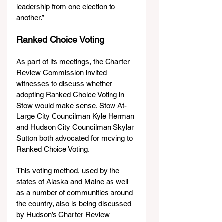
leadership from one election to 
another.”
Ranked Choice Voting
As part of its meetings, the Charter 
Review Commission invited 
witnesses to discuss whether 
adopting Ranked Choice Voting in 
Stow would make sense. Stow At-
Large City Councilman Kyle Herman 
and Hudson City Councilman Skylar 
Sutton both advocated for moving to 
Ranked Choice Voting.
This voting method, used by the 
states of Alaska and Maine as well 
as a number of communities around 
the country, also is being discussed 
by Hudson’s Charter Review 