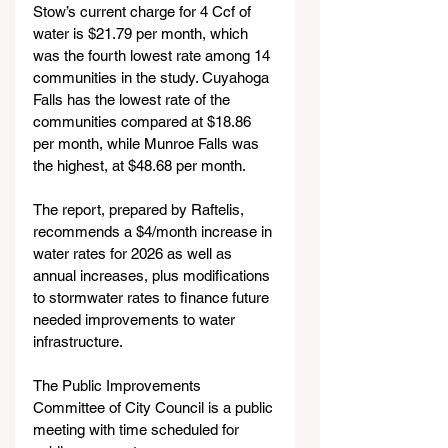
Stow’s current charge for 4 Ccf of 
water is $21.79 per month, which 
was the fourth lowest rate among 14 
communities in the study. Cuyahoga 
Falls has the lowest rate of the 
communities compared at $18.86 
per month, while Munroe Falls was 
the highest, at $48.68 per month.
The report, prepared by Raftelis, 
recommends a $4/month increase in 
water rates for 2026 as well as 
annual increases, plus modifications 
to stormwater rates to finance future 
needed improvements to water 
infrastructure.
The Public Improvements 
Committee of City Council is a public 
meeting with time scheduled for 