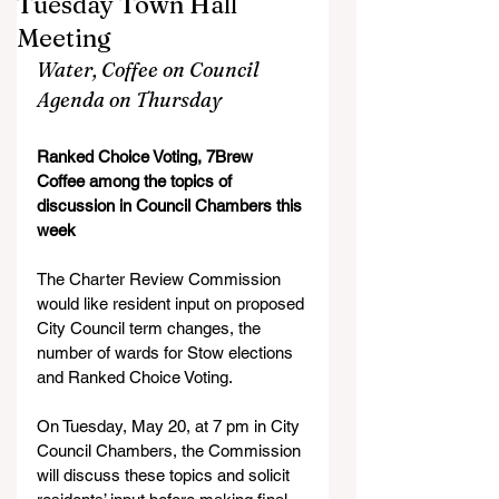
Tuesday Town Hall
Meeting
Water, Coffee on Council 
Agenda on Thursday
Ranked Choice Voting, 7Brew 
Coffee among the topics of 
discussion in Council Chambers this 
week
The Charter Review Commission 
would like resident input on proposed 
City Council term changes, the 
number of wards for Stow elections 
and Ranked Choice Voting.
On Tuesday, May 20, at 7 pm in City 
Council Chambers, the Commission 
will discuss these topics and solicit 