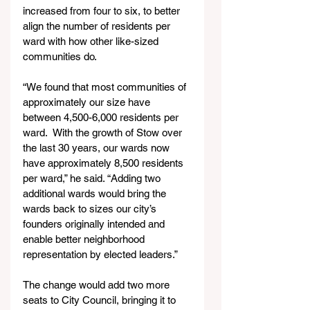
increased from four to six, to better 
align the number of residents per 
ward with how other like-sized 
communities do.
“We found that most communities of 
approximately our size have 
between 4,500-6,000 residents per 
ward.  With the growth of Stow over 
the last 30 years, our wards now 
have approximately 8,500 residents 
per ward,” he said. “Adding two 
additional wards would bring the 
wards back to sizes our city’s 
founders originally intended and 
enable better neighborhood 
representation by elected leaders.”
The change would add two more 
seats to City Council, bringing it to 