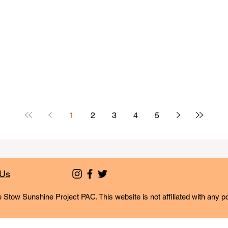
1
2
3
4
5
 Us
 Stow Sunshine Project PAC. This website is not affiliated with any po