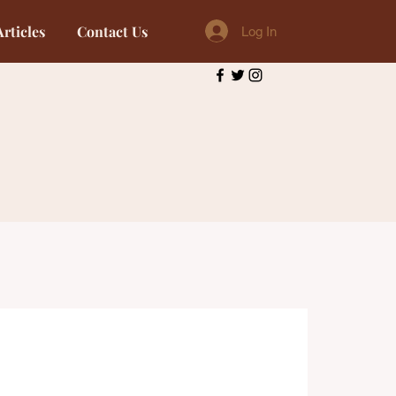
Articles
Contact Us
Log In