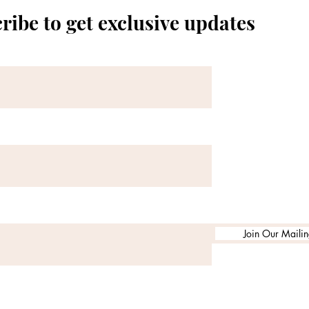
ribe to get exclusive updates
Join Our Mailing