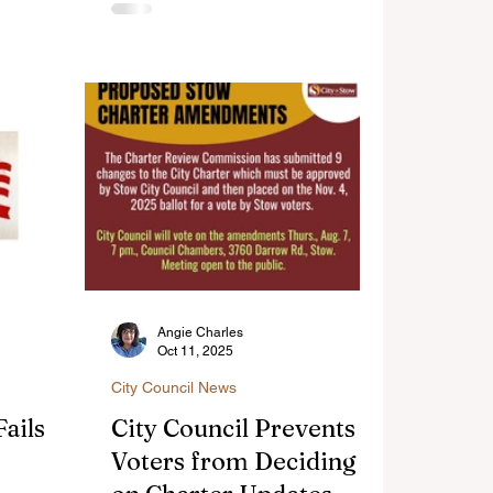
in Stow,
volunteer
on and
dent
ble
Angie Charles
Oct 11, 2025
City Council News
ails to
City Council Prevents
Voters from Deciding