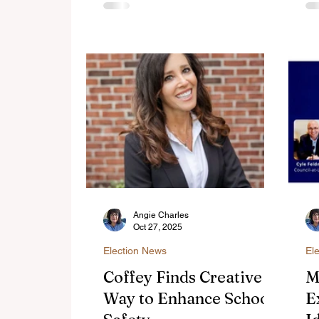
legislation that would enable it.
C
do
th
Co
Co
Angie Charles
Oct 27, 2025
Election News
El
Coffey Finds Creative
M
Way to Enhance School
E