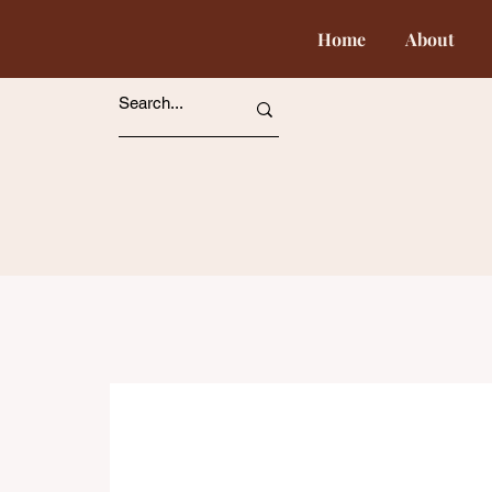
Home
About