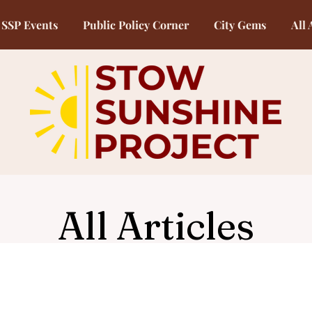
SSP Events
Public Policy Corner
City Gems
All 
All Articles