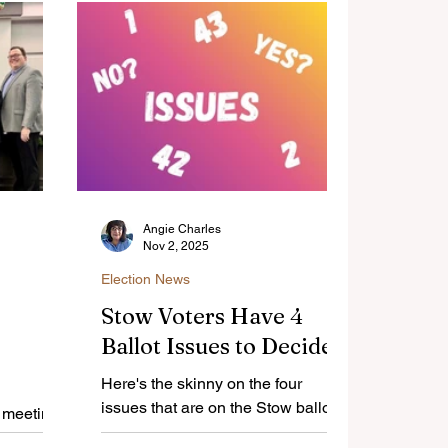
Angie Charles
Nov 2, 2025
Election News
Stow Voters Have 4
Ballot Issues to Decide
Here's the skinny on the four
issues that are on the Stow ballot
r meeting
on Nov. 4.
te on a