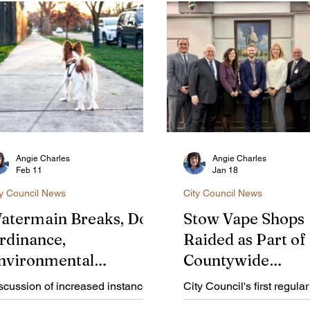
Angie Charles
Angie Charles
Feb 11
Jan 18
ty Council News
City Council News
atermain Breaks, Dog
Stow Vape Shops
rdinance,
Raided as Part of
nvironmental
Countywide
ommission
Investigation
scussion of increased instances
City Council's first regula
ppointments on
 watermain breaks, a stronger
of 2026 included an upda