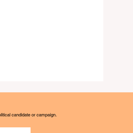
litical candidate or campaign.