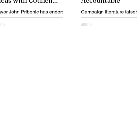
deas with Council
Accountable
ndorsements
yor John Pribonic has endorsed
Campaign literature false
le Feldman, Kyle Herman and
donations from embezzler
m Young for City Council At-
disqualify Jeremy McIntire
rge. Find out why.
election.