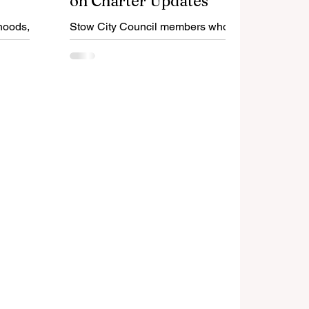
on Charter Updates
hoods,
Stow City Council members who
 should
rejected most of the Charter
 from re-
Review Commissions
recommendations did so without
considering the input of residents.