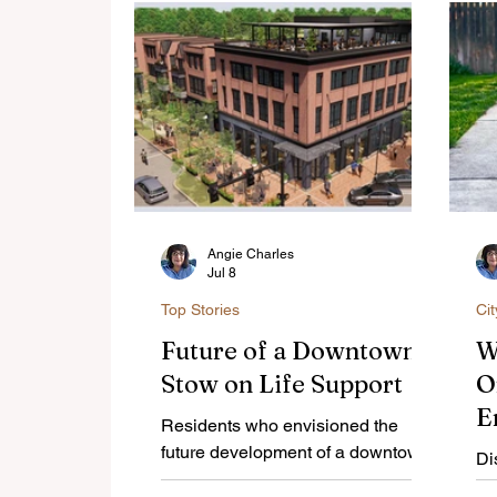
Angie Charles
Jul 8
Top Stories
Ci
Future of a Downtown
W
Stow on Life Support
O
E
Residents who envisioned the
C
future development of a downtown
Di
Stow need to voice their support of
A
of