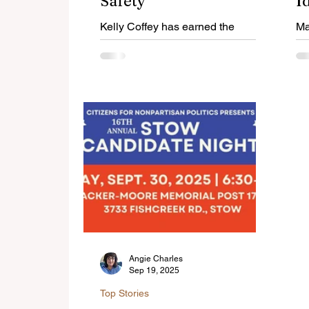
Safety
I
E
Kelly Coffey has earned the
Ma
opportunity to serve a second term
Cy
as Ward 2 City Councilwoman.
Ki
La
Angie Charles
Sep 19, 2025
Top Stories