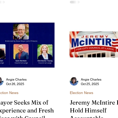
ouncil Agenda
g leash law and appointments to
recent raid of vape shops 
e city's new Environmental
the addition of a new all-
mmission are on the City
Environmental Commissi
uncil agenda for Feb. 12.
the city's response to resi
complaints about fiber ca
installations.
Angie Charles
Angie Charles
Oct 26, 2025
Oct 25, 2025
ection News
Election News
ayor Seeks Mix of
Jeremy McIntire F
xperience and Fresh
Hold Himself