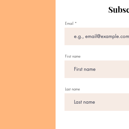
Subsc
Email
First name
Last name