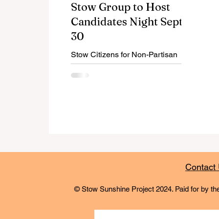
Stow Group to Host
Candidates Night Sept.
30
Stow Citizens for Non-Partisan
Politics' annual Candidates Night
will be Sept. 30, 2025, from 6:30-
8:30 pm at Acker-Moore Memorial
Post .
Contact
© Stow Sunshine Project 2024. Paid for by the