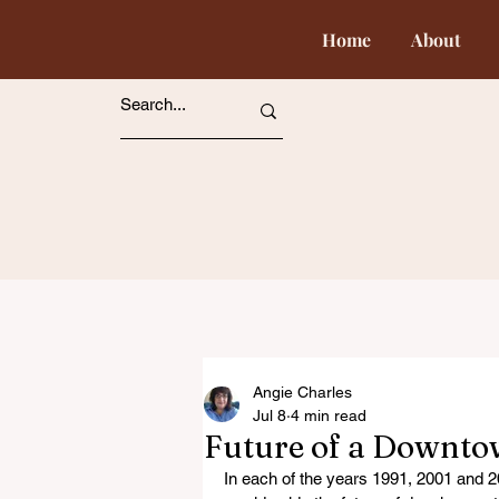
Home
About
Angie Charles
Jul 8
4 min read
Future of a Downto
In each of the years 1991, 2001 and 2