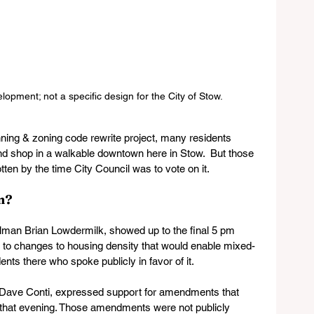
pment; not a specific design for the City of Stow. 
nning & zoning code rewrite project, many residents 
and shop in a walkable downtown here in Stow.  But those 
otten by the time City Council was to vote on it.
?   
lman Brian Lowdermilk, showed up to the final 5 pm 
ns to changes to housing density that would enable mixed-
ts there who spoke publicly in favor of it.
 Dave Conti, expressed support for amendments that 
er that evening. Those amendments were not publicly 