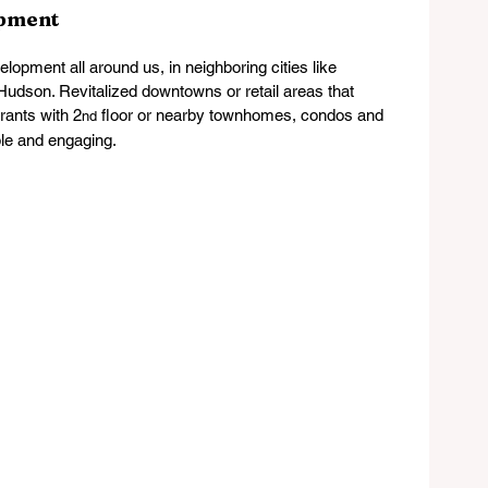
opment
opment all around us, in neighboring cities like 
udson. Revitalized downtowns or retail areas that 
rants with 2
 floor or nearby townhomes, condos and 
nd
ble and engaging.