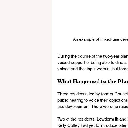
An example of mixed-use develo
During the course of the two-year pla
voiced support of being able to dine 
voices and that input were all but forg
What Happened to the Plan
Three residents, led by former Counci
public hearing to voice their objectio
use development. There were no residen
Two of the residents, Lowdermilk and
Kelly Coffey had yet to introduce lat