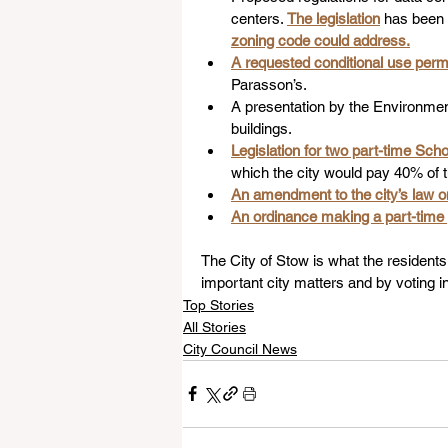
centers. 
The legislation
 has been
zoning code could address.
A requested conditional use permi
Parasson’s.
A presentation by the Environment
buildings.
Legislation for two part-time Sch
which the city would pay 40% of t
An amendment to the city’s law 
An ordinance making a part-time pub
The City of Stow is what the residents 
important city matters and by voting in
Top Stories
All Stories
City Council News