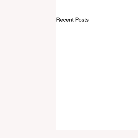
Recent Posts