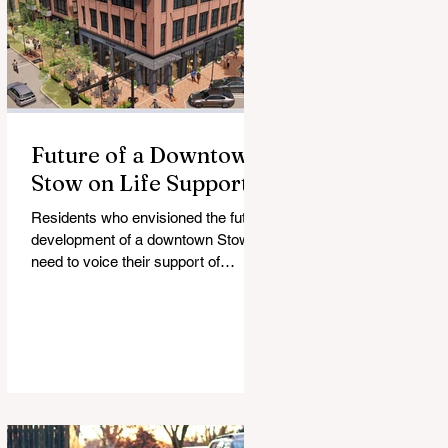
Future of a Downtown
Stow on Life Support
Residents who envisioned the future
development of a downtown Stow
need to voice their support of
legislation that would enable it.