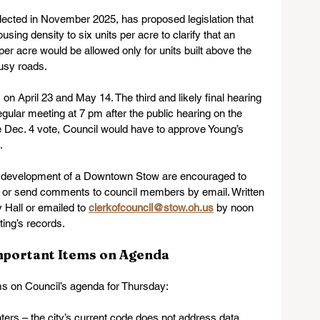
cted in November 2025, has proposed legislation that 
using density to six units per acre to clarify that an 
per acre would be allowed only for units built above the 
usy roads.
 on April 23 and May 14. The third and likely final hearing 
egular meeting at 7 pm after the public hearing on the 
he Dec. 4 vote, Council would have to approve Young’s 
  
e development of a Downtown Stow are encouraged to 
ng or send comments to council members by email. Written 
Hall or emailed to 
clerkofcouncil@stow.oh.us
 by noon 
ing’s records.  
mportant Items on Agenda
ms on Council’s agenda for Thursday:
ters – the city’s current code does not address data 