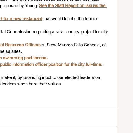
 proposed by Young. 
See the Staff Report on issues the 
t for a new restaurant
that would inhabit the former 
al Commission regarding a solar energy project for city 
ool Resource Officers
 at Stow-Munroe Falls Schools, of 
he salaries.
on swimming pool fences.
lic information officer position for the city full-time.  
make it, by providing input to our elected leaders on 
 leaders who share their values.   