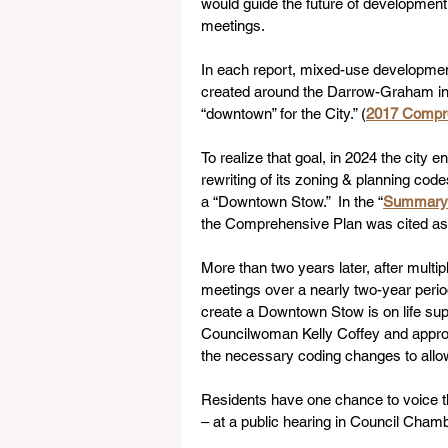
would guide the future of development 
meetings.
In each report, mixed-use development w
created around the Darrow-Graham inte
“downtown” for the City.” (
2017 Compr
To realize that goal, in 2024 the city e
rewriting of its zoning & planning code
a “Downtown Stow.”  In the “
Summary 
the Comprehensive Plan was cited as t
More than two years later, after mult
meetings over a nearly two-year period
create a Downtown Stow is on life su
Councilwoman Kelly Coffey and approve
the necessary coding changes to all
Residents have one chance to voice th
– at a public hearing in Council Chamb