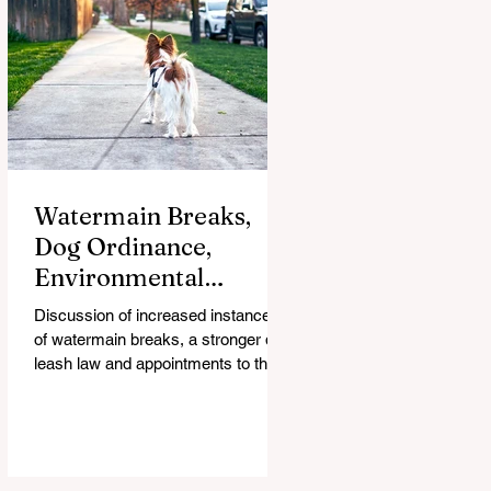
Watermain Breaks,
Dog Ordinance,
Environmental
Commission
Discussion of increased instances
Appointments on
of watermain breaks, a stronger dog
Council Agenda
leash law and appointments to the
city's new Environmental
Commission are on the City Council
agenda for Feb. 12.