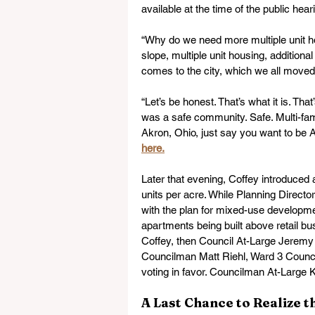
available at the time of the public hear
“Why do we need more multiple unit ho
slope, multiple unit housing, additiona
comes to the city, which we all moved
“Let’s be honest. That’s what it is. T
was a safe community. Safe. Multi-famil
Akron, Ohio, just say you want to be A
here.
Later that evening, Coffey introduced 
units per acre. While Planning Direct
with the plan for mixed-use developm
apartments being built above retail b
Coffey, then Council At-Large Jeremy
Councilman Matt Riehl, Ward 3 Coun
voting in favor. Councilman At-Large 
A Last Chance to Realize 