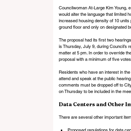
Councilwoman At-Large Kim Young, ele
would alter the language that limited ho
increased housing density of 10 units 
ground floor and only on designated b
The proposal had its first two hearings
is Thursday, July 9, during Council’s r
matter at 5 pm. In order to override t
proposal with a minimum of five votes.
Residents who have an interest in th
attend and speak at the public heari
comments must be dropped off to City 
on Thursday to be included in the meet
Data Centers and Other I
There are several other important ite
Proposed regulations for data cen