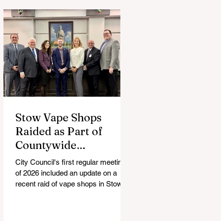
Stow Vape Shops
Raided as Part of
Countywide
Investigation
City Council's first regular meeting
of 2026 included an update on a
recent raid of vape shops in Stow,
the addition of a new all-volunteer
Environmental Commission and the
city's response to resident