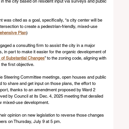
in the city based on resident input via surveys and public 
as cited as a goal, specifically, “a city center will be 
rsection to create a pedestrian-friendly, mixed-use 
ehensive Plan
)
ngaged a consulting firm to assist the city in a major 
s, in part to make it easier for the organic development of 
of Substantial Changes
” to the zoning code, aligning with 
he first objective.
iple Steering Committee meetings, open houses and public 
 to share and get input on those plans, the effort to 
pport, thanks to an amendment proposed by Ward 2 
d by Council at its Dec. 4, 2025 meeting that derailed 
ow mixed-use development.
eir opinion on new legislation to reverse those changes 
ers on Thursday, July 9 at 5 pm.  