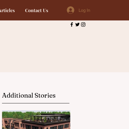
Articles
Contact Us
Log In
Additional Stories