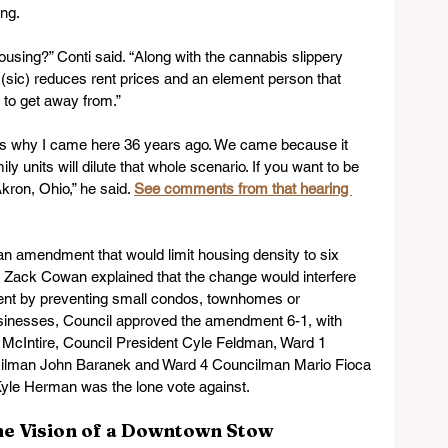
ing.
using?” Conti said. “Along with the cannabis slippery 
l (sic) reduces rent prices and an element person that 
 to get away from.”
hat’s why I came here 36 years ago. We came because it 
y units will dilute that whole scenario. If you want to be 
kron, Ohio,” he said. 
See comments from that hearing 
an amendment that would limit housing density to six 
or Zack Cowan explained that the change would interfere 
ent by preventing small condos, townhomes or 
usinesses, Council approved the amendment 6-1, with 
 McIntire, Council President Cyle Feldman, Ward 1 
cilman John Baranek and Ward 4 Councilman Mario Fioca 
Kyle Herman was the lone vote against.
the Vision of a Downtown Stow