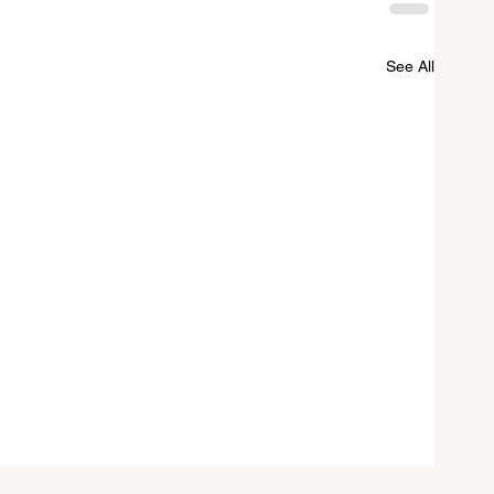
See All