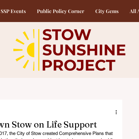
SSP Events
Public Policy Corner
City Gems
All 
wn Stow on Life Support
017, the City of Stow created Comprehensive Plans that 