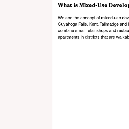
What is Mixed-Use Devel
We see the concept of mixed-use devel
Cuyahoga Falls, Kent, Tallmadge and H
combine small retail shops and restau
apartments in districts that are walka