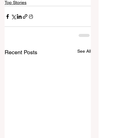
Top Stories
See All
Recent Posts