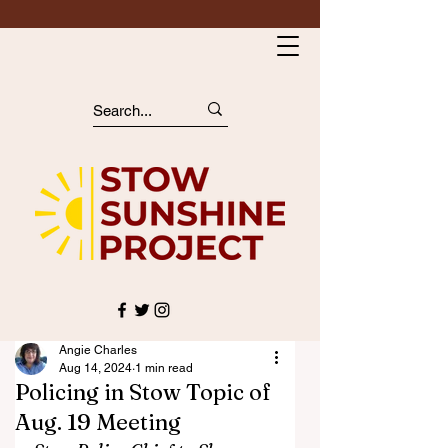
Angie Charles
Aug 14, 2024
1 min read
Policing in Stow Topic of
Aug. 19 Meeting