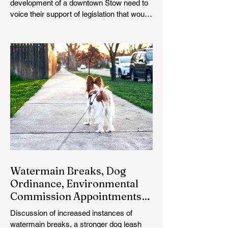
development of a downtown Stow need to
voice their support of legislation that would
enable it.
Watermain Breaks, Dog
Ordinance, Environmental
Commission Appointments
on Council Agenda
Discussion of increased instances of
watermain breaks, a stronger dog leash