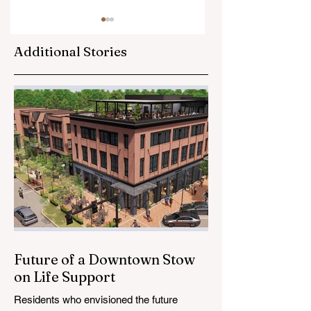
Additional Stories
Watermain Breaks,
Stow Vape Shops
Dog Ordinance,
Raided as Part of
Environmental
Countywide
Commission
Investigation
Appointments on
Council Agenda
Future of a Downtown Stow
on Life Support
Residents who envisioned the future