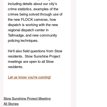
including details about our city's 
crime statistics, examples of the 
crimes being solved through use of 
the new FLOCK cameras, how 
dispatch is working with the new 
regional dispatch center in 
Tallmadge, and new community 
policing techniques.
He'll also field questions from Stow 
residents.  Stow Sunshine Project 
meetings are open to all Stow 
residents.
Let us know you're coming!
Stow Sunshine Project Meeting
All Stories