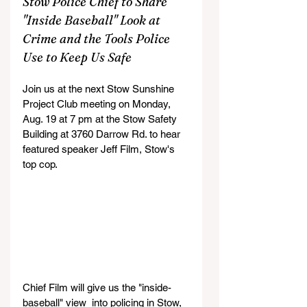
Stow Police Chief to Share 
"Inside Baseball" Look at 
Crime and the Tools Police 
Use to Keep Us Safe
Join us at the next Stow Sunshine 
Project Club meeting on Monday, 
Aug. 19 at 7 pm at the Stow Safety 
Building at 
3760 Darrow Rd. to hear 
featured speaker Jeff Film, Stow's 
top cop.
Chief Film will give us the "inside-
baseball" view  into policing in Stow, 