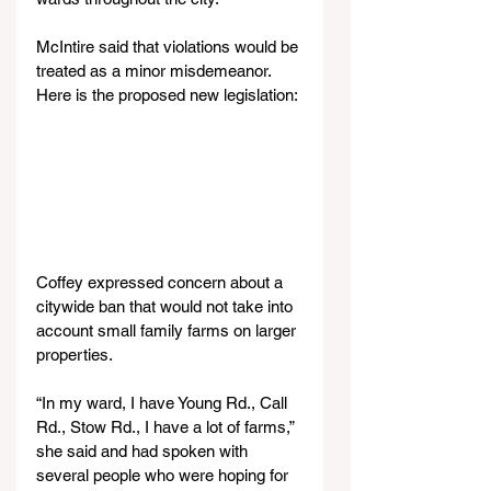
McIntire said that violations would be 
treated as a minor misdemeanor. 
Here is the proposed new legislation:
Coffey expressed concern about a 
citywide ban that would not take into 
account small family farms on larger 
properties.
“In my ward, I have Young Rd., Call 
Rd., Stow Rd., I have a lot of farms,” 
she said and had spoken with 
several people who were hoping for 