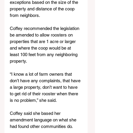
exceptions based on the size of the 
property and distance of the coop 
from neighbors.
Coffey recommended the legislation 
be amended to allow roosters on 
properties that are 1 acre or larger 
and where the coop would be at 
least 100 feet from any neighboring 
property.
“I know a lot of farm owners that 
don’t have any complaints, that have 
a large property, don’t want to have 
to get rid of their rooster when there 
is no problem,” she said.
Coffey said she based her 
amendment language on what she 
had found other communities do.