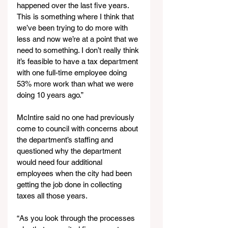
happened over the last five years. 
This is something where I think that 
we’ve been trying to do more with 
less and now we’re at a point that we 
need to something. I don’t really think 
it’s feasible to have a tax department 
with one full-time employee doing 
53% more work than what we were 
doing 10 years ago.”
McIntire said no one had previously 
come to council with concerns about 
the department’s staffing and 
questioned why the department 
would need four additional 
employees when the city had been 
getting the job done in collecting 
taxes all those years.
“As you look through the processes 