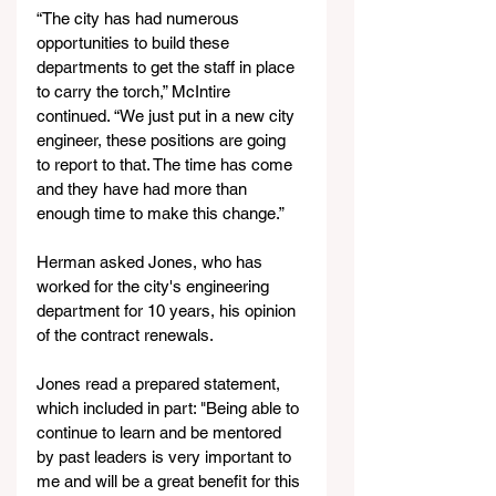
“The city has had numerous 
opportunities to build these 
departments to get the staff in place 
to carry the torch,” McIntire 
continued. “We just put in a new city 
engineer, these positions are going 
to report to that. The time has come 
and they have had more than 
enough time to make this change.”
Herman asked Jones, who has 
worked for the city's engineering 
department for 10 years, his opinion 
of the contract renewals. 
Jones read a prepared statement, 
which included in part: "Being able to 
continue to learn and be mentored 
by past leaders is very important to 
me and will be a great benefit for this 