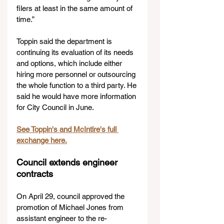
filers at least in the same amount of 
time.”
Toppin said the department is 
continuing its evaluation of its needs 
and options, which include either 
hiring more personnel or outsourcing 
the whole function to a third party. He 
said he would have more information 
for City Council in June. 
See Toppin's and McIntire's full 
exchange here.
Council extends engineer 
contracts
On April 29, council approved the 
promotion of Michael Jones from 
assistant engineer to the re-