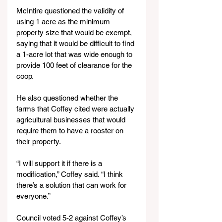
McIntire questioned the validity of 
using 1 acre as the minimum 
property size that would be exempt, 
saying that it would be difficult to find 
a 1-acre lot that was wide enough to 
provide 100 feet of clearance for the 
coop.
He also questioned whether the 
farms that Coffey cited were actually 
agricultural businesses that would 
require them to have a rooster on 
their property.
“I will support it if there is a 
modification,” Coffey said. “I think 
there’s a solution that can work for 
everyone.”
Council voted 5-2 against Coffey’s 