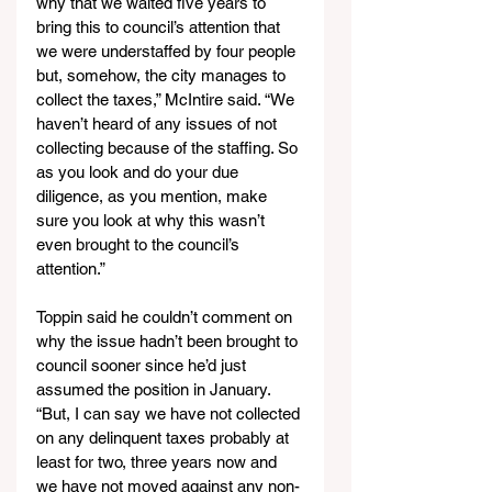
why that we waited five years to 
bring this to council’s attention that 
we were understaffed by four people 
but, somehow, the city manages to 
collect the taxes,” McIntire said. “We 
haven’t heard of any issues of not 
collecting because of the staffing. So 
as you look and do your due 
diligence, as you mention, make 
sure you look at why this wasn’t 
even brought to the council’s 
attention.”
Toppin said he couldn’t comment on 
why the issue hadn’t been brought to 
council sooner since he’d just 
assumed the position in January. 
“But, I can say we have not collected 
on any delinquent taxes probably at 
least for two, three years now and 
we have not moved against any non-