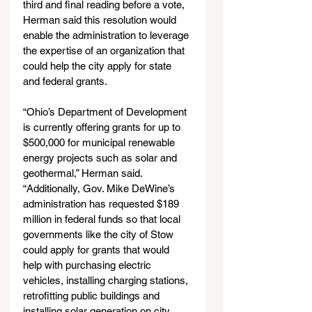
third and final reading before a vote, 
Herman said this resolution would 
enable the administration to leverage 
the expertise of an organization that 
could help the city apply for state 
and federal grants.
“Ohio’s Department of Development 
is currently offering grants for up to 
$500,000 for municipal renewable 
energy projects such as solar and 
geothermal,” Herman said. 
“Additionally, Gov. Mike DeWine’s 
administration has requested $189 
million in federal funds so that local 
governments like the city of Stow 
could apply for grants that would 
help with purchasing electric 
vehicles, installing charging stations, 
retrofitting public buildings and 
installing solar generation on city 