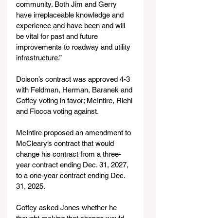
community. Both Jim and Gerry 
have irreplaceable knowledge and 
experience and have been and will 
be vital for past and future 
improvements to roadway and utility 
infrastructure.”
Dolson’s contract was approved 4-3 
with Feldman, Herman, Baranek and 
Coffey voting in favor; McIntire, Riehl 
and Fiocca voting against.
McIntire proposed an amendment to 
McCleary’s contract that would 
change his contract from a three-
year contract ending Dec. 31, 2027, 
to a one-year contract ending Dec. 
31, 2025.
Coffey asked Jones whether he 