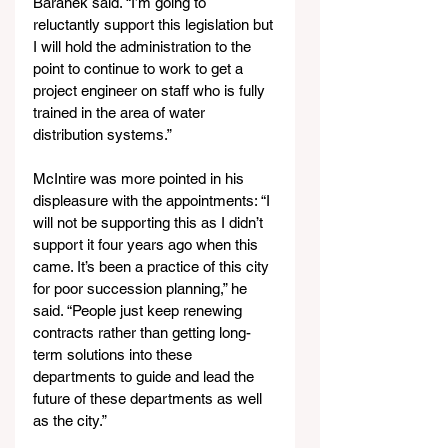
Baranek said. “I’m going to 
reluctantly support this legislation but 
I will hold the administration to the 
point to continue to work to get a 
project engineer on staff who is fully 
trained in the area of water 
distribution systems.”
McIntire was more pointed in his 
displeasure with the appointments: “I 
will not be supporting this as I didn’t 
support it four years ago when this 
came. It’s been a practice of this city 
for poor succession planning,” he 
said. “People just keep renewing 
contracts rather than getting long-
term solutions into these 
departments to guide and lead the 
future of these departments as well 
as the city.”