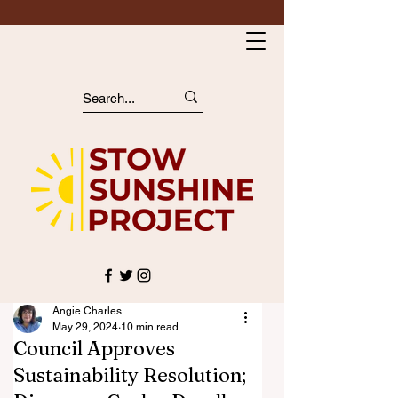
Angie Charles
May 29, 2024
10 min read
Council Approves
Sustainability Resolution;