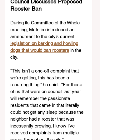
Council Discusses Proposed 
Rooster Ban
During its Committee of the Whole 
meeting, McIntire introduced an 
amendment to the city’s current 
legislation on barking and howling 
dogs that would ban roosters
 in the 
city.
“This isn’t a one-off complaint that 
we’re getting, this has been a 
recurring thing,” he said.  “For those 
of us that were on council last year 
will remember the passionate 
residents that came in that literally 
could not get any sleep because the 
neighbor had a rooster that was 
incessantly crowing. I know I’ve 
received complaints from multiple 
wards throughout the city.” 