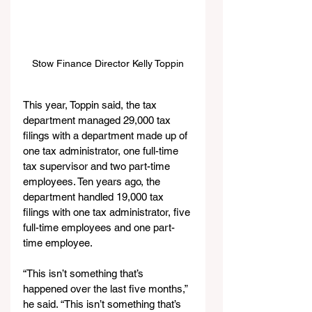
Stow Finance Director Kelly Toppin
This year, Toppin said, the tax 
department managed 29,000 tax 
filings with a department made up of 
one tax administrator, one full-time 
tax supervisor and two part-time 
employees. Ten years ago, the 
department handled 19,000 tax 
filings with one tax administrator, five 
full-time employees and one part-
time employee.
“This isn’t something that’s 
happened over the last five months,” 
he said. “This isn’t something that’s 