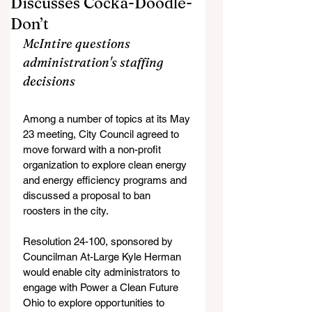
Discusses Cocka-Doodle-
Don’t
McIntire questions 
administration's staffing 
decisions 
Among a number of topics at its May 
23 meeting, City Council agreed to 
move forward with a non-profit 
organization to explore clean energy 
and energy efficiency programs and 
discussed a proposal to ban 
roosters in the city.
Resolution 24-100, sponsored by 
Councilman At-Large Kyle Herman 
would enable city administrators to 
engage with Power a Clean Future 
Ohio to explore opportunities to 