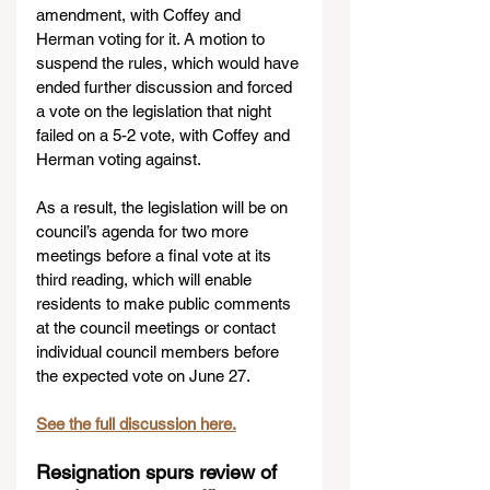
amendment, with Coffey and 
Herman voting for it. A motion to 
suspend the rules, which would have 
ended further discussion and forced 
a vote on the legislation that night 
failed on a 5-2 vote, with Coffey and 
Herman voting against.
As a result, the legislation will be on 
council’s agenda for two more 
meetings before a final vote at its 
third reading, which will enable 
residents to make public comments 
at the council meetings or contact 
individual council members before 
the expected vote on June 27.
See the full discussion here.
Resignation spurs review of 