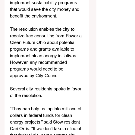
implement sustainability programs 
that would save the city money and 
benefit the environment.
The resolution enables the city to 
receive free consulting from Power a 
Clean Future Ohio about potential 
programs and grants available to 
implement clean energy initiatives. 
However, any recommended 
programs would need to be 
approved by City Council.
Several city residents spoke in favor 
of the resolution.
“They can help us tap into millions of 
dollars in federal funds for clean 
energy projects,” said Stow resident 
Cari Orris. “If we don’t take a slice of 