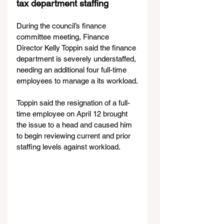
tax department staffing
During the council’s finance 
committee meeting, Finance 
Director Kelly Toppin said the finance 
department is severely understaffed, 
needing an additional four full-time 
employees to manage a its workload.
Toppin said the resignation of a full-
time employee on April 12 brought 
the issue to a head and caused him 
to begin reviewing current and prior 
staffing levels against workload.