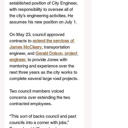
established position of City Engineer, 
with responsibility to oversee all of 
the city’s engineering activities. He 
assumes his new position on July 1.
On May 23, council approved 
contracts to 
extend the services of 
James McCleary
, transportation 
engineer, and 
Gerald Dolson, project 
engineer
, to provide Jones with 
mentoring and experience over the 
next three years as the city works to 
complete several large road projects.
Two council members voiced 
concerns over extending the two 
contracted employees.
“This sort of backs council and past 
councils into a corner with jobs,” 