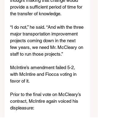
thought making that change would 
provide a sufficient period of time for 
the transfer of knowledge.
“I do not,” he said. “And with the three 
major transportation improvement 
projects coming down in the next 
few years, we need Mr. McCleary on 
staff to run those projects.”
McIntire’s amendment failed 5-2, 
with McIntire and Fiocca voting in 
favor of it.
Prior to the final vote on McCleary’s 
contract, McIntire again voiced his 
displeasure:
“To sit there and make the 
accusation that McCleary is the only 
qualified engineer out there is an 