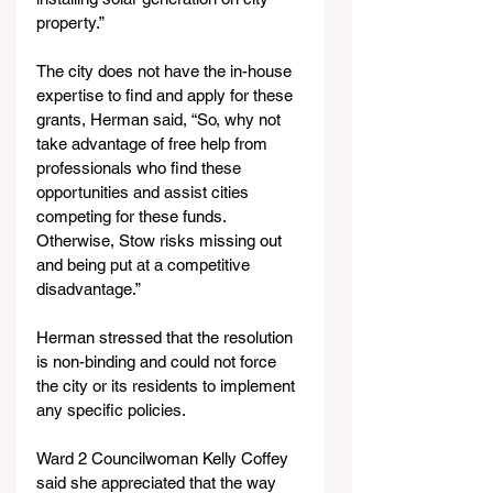
property.”
The city does not have the in-house 
expertise to find and apply for these 
grants, Herman said, “So, why not 
take advantage of free help from 
professionals who find these 
opportunities and assist cities 
competing for these funds. 
Otherwise, Stow risks missing out 
and being put at a competitive 
disadvantage.”
Herman stressed that the resolution 
is non-binding and could not force 
the city or its residents to implement 
any specific policies.
Ward 2 Councilwoman Kelly Coffey 
said she appreciated that the way 