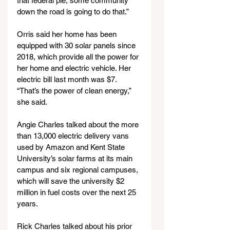
that federal pie, some community 
down the road is going to do that.”
Orris said her home has been 
equipped with 30 solar panels since 
2018, which provide all the power for 
her home and electric vehicle. Her 
electric bill last month was $7. 
“That’s the power of clean energy,” 
she said.
Angie Charles talked about the more 
than 13,000 electric delivery vans 
used by Amazon and Kent State 
University’s solar farms at its main 
campus and six regional campuses, 
which will save the university $2 
million in fuel costs over the next 25 
years.
Rick Charles talked about his prior 