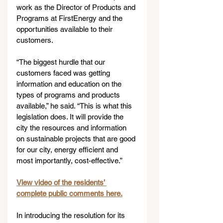
work as the Director of Products and 
Programs at FirstEnergy and the 
opportunities available to their 
customers.
“The biggest hurdle that our 
customers faced was getting 
information and education on the 
types of programs and products 
available,” he said. “This is what this 
legislation does. It will provide the 
city the resources and information 
on sustainable projects that are good 
for our city, energy efficient and 
most importantly, cost-effective.”   
View video of the residents’ 
complete public comments here.
In introducing the resolution for its 