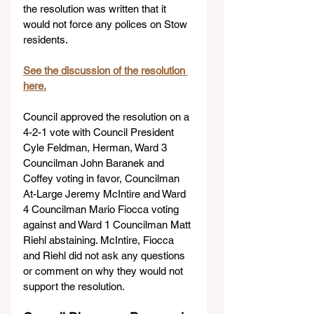
the resolution was written that it 
would not force any polices on Stow 
residents.
See the discussion of the resolution 
here.
Council approved the resolution on a 
4-2-1 vote with Council President 
Cyle Feldman, Herman, Ward 3 
Councilman John Baranek and 
Coffey voting in favor, Councilman 
At-Large Jeremy McIntire and Ward 
4 Councilman Mario Fiocca voting 
against and Ward 1 Councilman Matt 
Riehl abstaining. McIntire, Fiocca 
and Riehl did not ask any questions 
or comment on why they would not 
support the resolution.